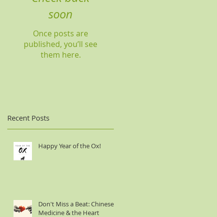
soon
Once posts are
published, you’ll see
them here.
Recent Posts
Happy Year of the Ox!
Don't Miss a Beat: Chinese
Medicine & the Heart