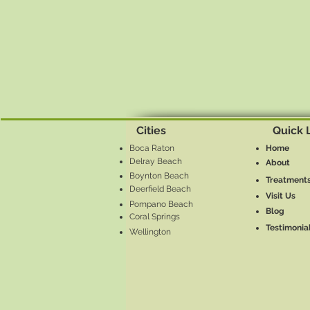
Cities
Quick 
Boca Raton
Home
Delray Beach
About
Boynton Beach
Treatment
Deerfield Beach
Visit Us
Pompano Beach
Blog
Coral Springs
Testimonia
Wellington