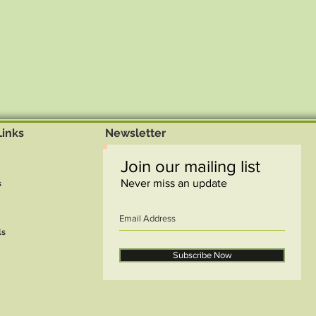
Links
Newsletter
Join our mailing list
Never miss an update
s
ls
Subscribe Now