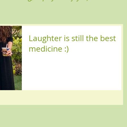
Laughter is still the best
medicine :)