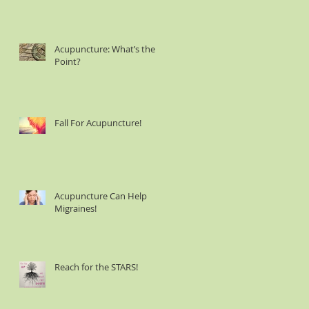
Acupuncture: What’s the
Point?
Fall For Acupuncture!
Acupuncture Can Help
Migraines!
Reach for the STARS!