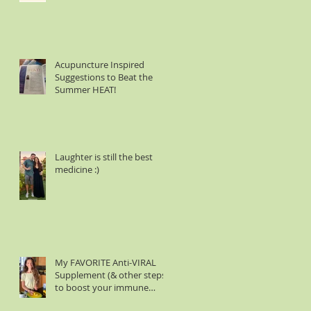
Acupuncture Inspired
Suggestions to Beat the
Summer HEAT!
Laughter is still the best
medicine :)
My FAVORITE Anti-VIRAL
Supplement (& other steps
to boost your immune
system)