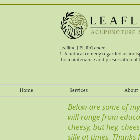
Leafline [lēf, līn]
noun
:
1. A natural remedy regarded as indis
the maintenance and preservation of l
Home
Services
About
Below are some of my
will range from educa
cheesy, but hey, chees
silly at times. Thanks