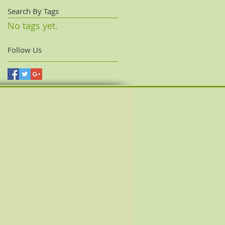
Search By Tags
No tags yet.
Follow Us