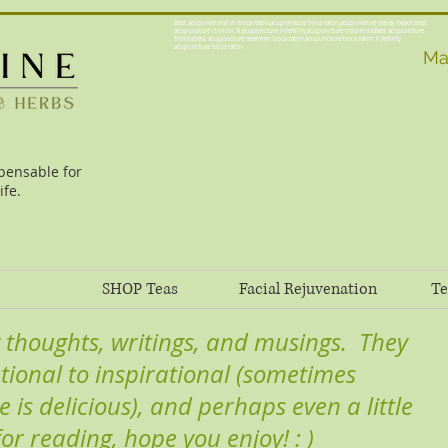
Best acupuncturist in boca raton,acupuncture boca raton,acupuncture delray beach,best
acupuncture clinicin Fl,acupuncture infertility,acupuncture insomnia,Best acupuncture
florida,best acupuncture treatmen boca raton,acupuncture boca raton fl,fertility
acupuncture boca raton
Ma
pensable for
ife.
SHOP Teas
Facial Rejuvenation
Te
 thoughts, writings, and musings. They
tional to inspirational (sometimes
e is delicious), and perhaps even a little
 for reading, hope you enjoy! : )