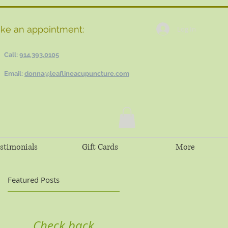
ke an appointment:
Log In
Call:
914.393.0105
Email:
donna@leaflineacupuncture.com
stimonials
Gift Cards
More
Featured Posts
Check back