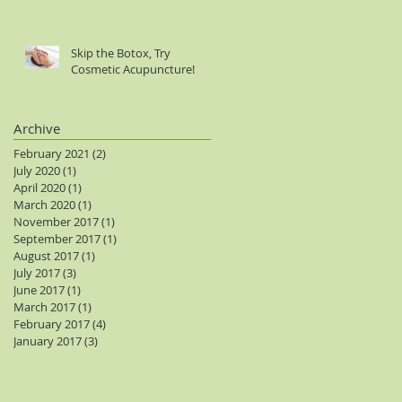
Skip the Botox, Try
Cosmetic Acupuncture!
Archive
February 2021
(2)
2 posts
July 2020
(1)
1 post
April 2020
(1)
1 post
March 2020
(1)
1 post
November 2017
(1)
1 post
September 2017
(1)
1 post
August 2017
(1)
1 post
July 2017
(3)
3 posts
June 2017
(1)
1 post
March 2017
(1)
1 post
February 2017
(4)
4 posts
January 2017
(3)
3 posts