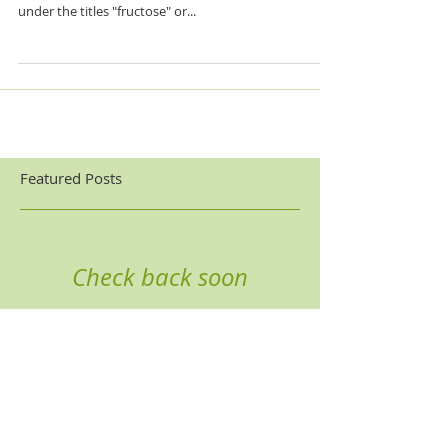
High fructose corn syrup has a bad rep for a reason
and has gone incognito! HFCS is hiding in your foods
under the titles "fructose" or...
Featured Posts
Check back soon
Once posts are published,
you’ll see them here.