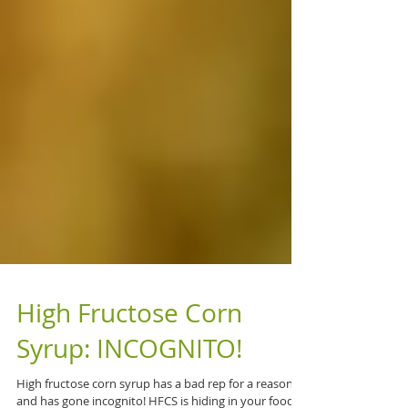
High Fructose Corn
Syrup: INCOGNITO!