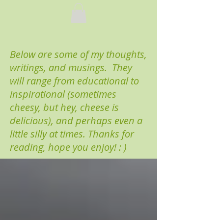
Below are some of my thoughts,
writings, and musings. They
will range from educational to
inspirational (sometimes
cheesy, but hey, cheese is
delicious), and perhaps even a
little silly at times. Thanks for
reading, hope you enjoy! : )