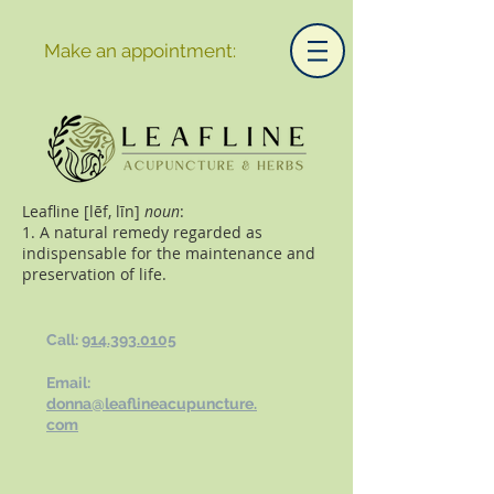
Make an appointment:
Leafline [lēf, līn]
noun
:
1. A natural remedy regarded as
indispensable for the maintenance and
preservation of life.
Call:
914.393.0105
Email:
donna@leaflineacupuncture.
com