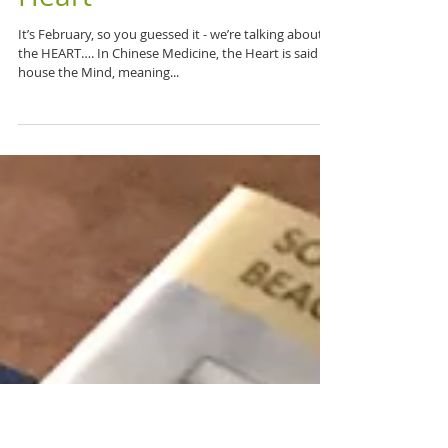
Don't Miss a Beat:
Chinese Medicine & the
Heart
It’s February, so you guessed it - we’re talking about
the HEART…. In Chinese Medicine, the Heart is said to
house the Mind, meaning...