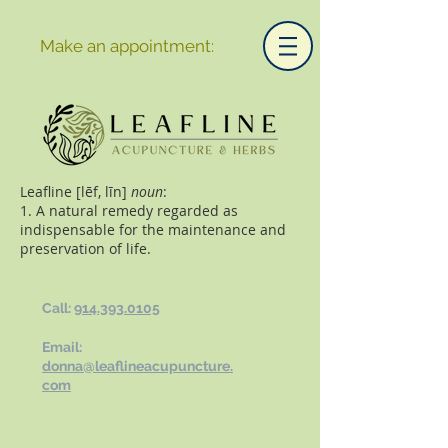
Make an appointment:
Leafline [lēf, līn]
noun
:
1. A natural remedy regarded as
indispensable for the maintenance and
preservation of life.
Call:
914.393.0105
Email:
donna@leaflineacupuncture.
com