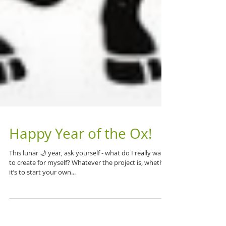
Happy Year of the Ox!
This lunar 🌙 year, ask yourself - what do I really want
to create for myself? Whatever the project is, whether
it’s to start your own...