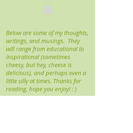
Below are some of my thoughts,
writings, and musings. They
will range from educational to
inspirational (sometimes
cheesy, but hey, cheese is
delicious), and perhaps even a
little silly at times. Thanks for
reading, hope you enjoy! : )